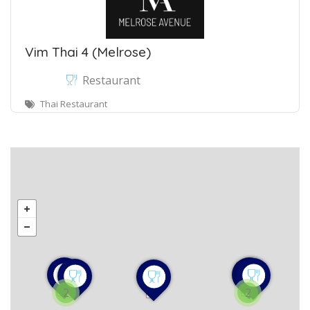
Vim Thai 4 (Melrose)
Restaurant
Thai Restaurant
2
2