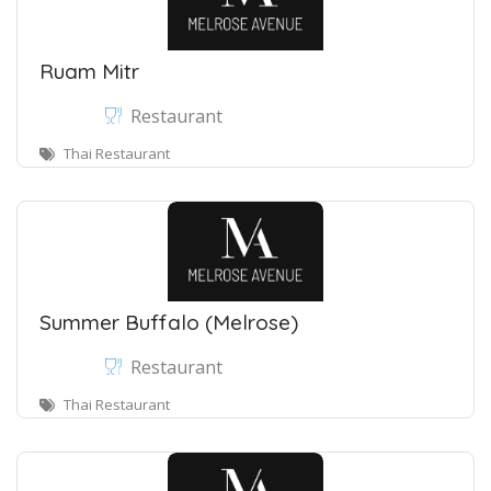
Ruam Mitr
Restaurant
Thai Restaurant
Summer Buffalo (Melrose)
Restaurant
Thai Restaurant