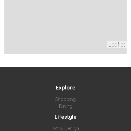
Leaflet
Explore
Shopping
Dining
Lifestyle
Art & Design