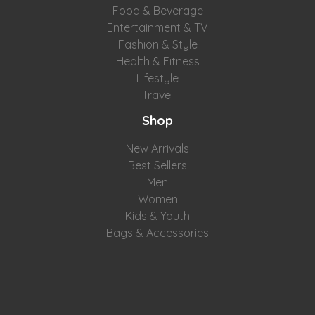
Food & Beverage
Entertainment & TV
Fashion & Style
Health & Fitness
Lifestyle
Travel
Shop
New Arrivals
Best Sellers
Men
Women
Kids & Youth
Bags & Accessories