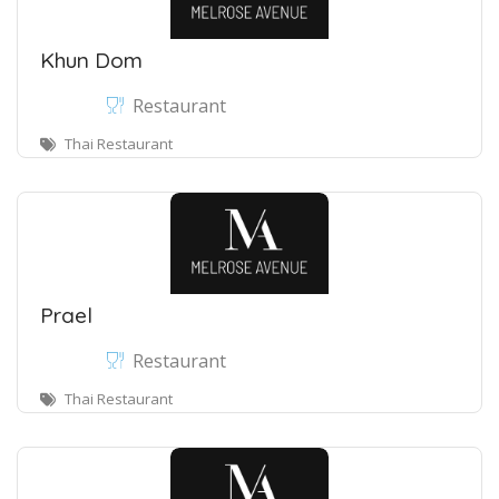
Khun Dom
Restaurant
Thai Restaurant
Prael
Restaurant
Thai Restaurant