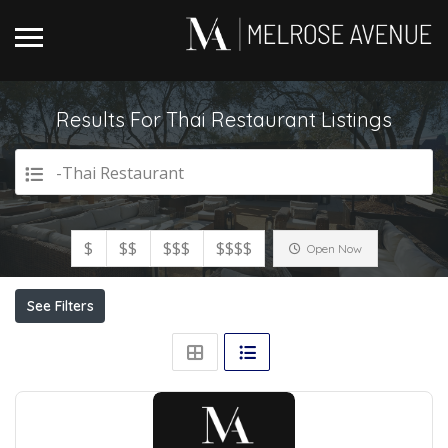
Results For
Thai Restaurant
Listings
-Thai Restaurant
$
$$
$$$
$$$$
Open Now
See Filters