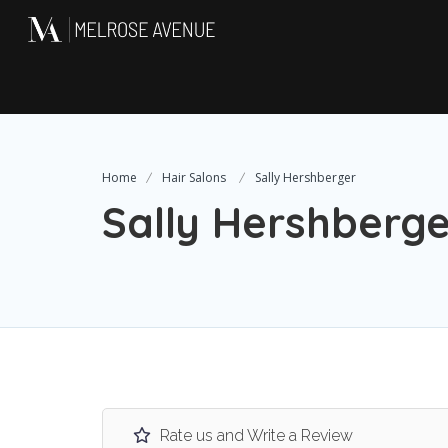
Home
Hair Salons
Sally Hershberger
Sally Hershberge
Rate us and Write a Review