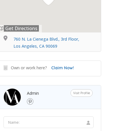
Get Directions
760 N. La Cienega Blvd., 3rd Floor,
Los Angeles, CA 90069
Own or work here?
Claim Now!
Admin
Visit Profile