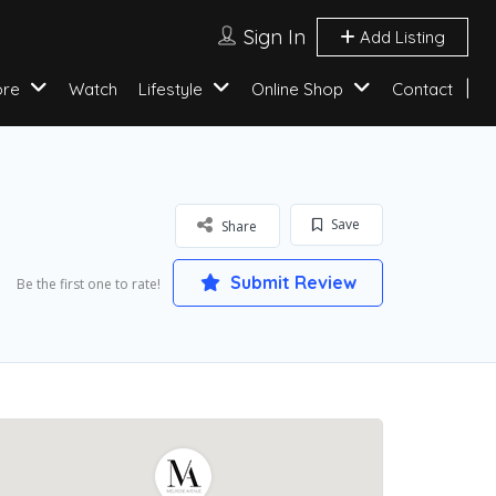
Sign In
Add Listing
ore
Watch
Lifestyle
Online Shop
Contact
Save
Share
Submit Review
Be the first one to rate!