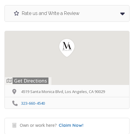
Rate us and Write a Review
Get Directions
4519 Santa Monica Blvd, Los Angeles, CA 90029
323-660-4540
Own or work here?
Claim Now!