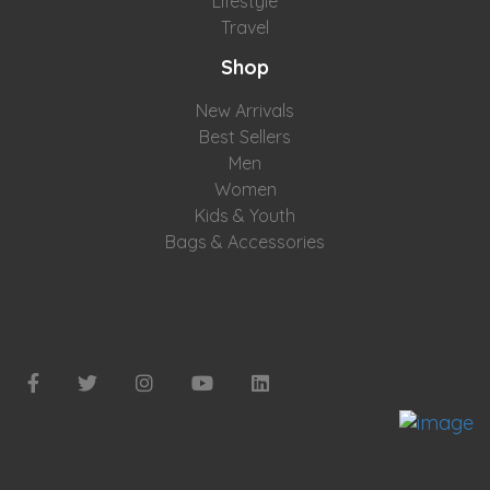
Lifestyle
Travel
Shop
New Arrivals
Best Sellers
Men
Women
Kids & Youth
Bags & Accessories