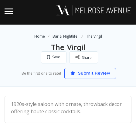
Home
Bar & Nightlife
The Virgil
The Virgil
Save
Share
Submit Review
Be the first one to rate!
1920s-style saloon with ornate, throwback decor
offering haute classic cocktails.