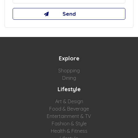
Explore
Shopping
Dining
Lifestyle
Art & Design
Food & Beverage
Entertainment & TV
Fashion & Style
Health & Fitness