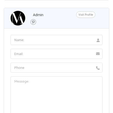
Admin
Visit Profile