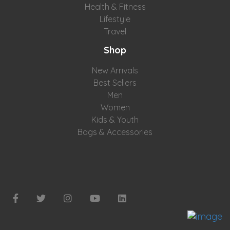
Health & Fitness
Lifestyle
Travel
Shop
New Arrivals
Best Sellers
Men
Women
Kids & Youth
Bags & Accessories