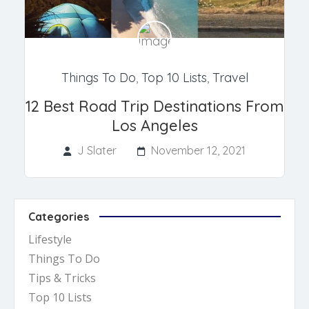
Things To Do
,
Top 10 Lists
,
Travel
12 Best Road Trip Destinations From
Los Angeles
J Slater
November 12, 2021
Categories
Lifestyle
Things To Do
Tips & Tricks
Top 10 Lists