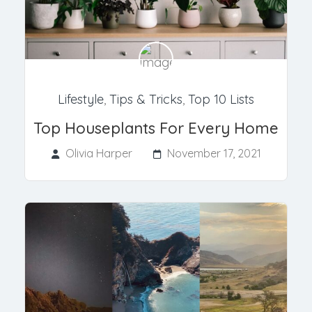
Lifestyle
,
Tips & Tricks
,
Top 10 Lists
Top Houseplants For Every Home
Olivia Harper
November 17, 2021