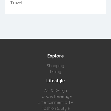
Travel
Explore
Shopping
Dining
Lifestyle
Art & Design
Food & Beverage
Entertainment & TV
Fashion & Style