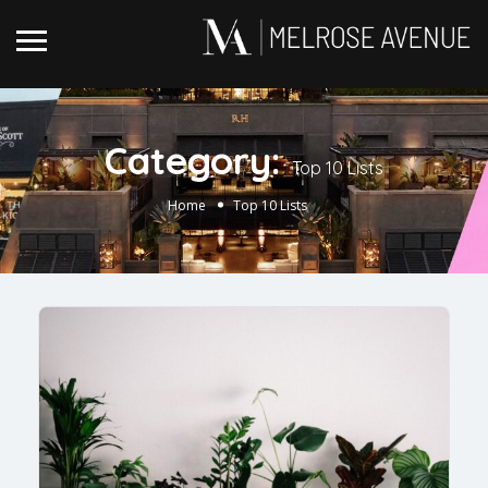
Category:
Top 10 Lists
Home
Top 10 Lists