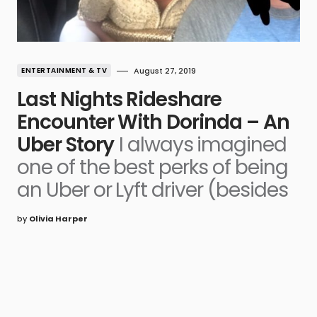
ENTERTAINMENT & TV
August 27, 2019
Last Nights Rideshare
Encounter With Dorinda – An
Uber Story
I always imagined
one of the best perks of being
an Uber or Lyft driver (besides
by
Olivia Harper