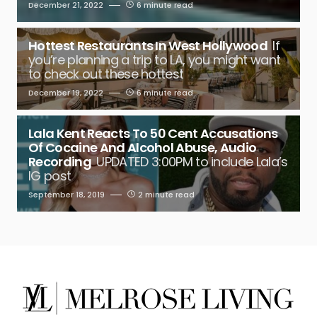
December 21, 2022
6 minute read
Hottest Restaurants In West Hollywood
If
you’re planning a trip to LA, you might want
to check out these hottest
December 19, 2022
6 minute read
Lala Kent Reacts To 50 Cent Accusations
Of Cocaine And Alcohol Abuse, Audio
Recording
UPDATED 3:00PM to include Lala’s
IG post
September 18, 2019
2 minute read