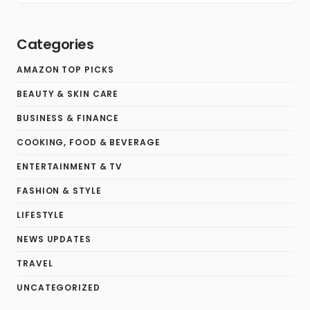
Categories
AMAZON TOP PICKS
BEAUTY & SKIN CARE
BUSINESS & FINANCE
COOKING, FOOD & BEVERAGE
ENTERTAINMENT & TV
FASHION & STYLE
LIFESTYLE
NEWS UPDATES
TRAVEL
UNCATEGORIZED