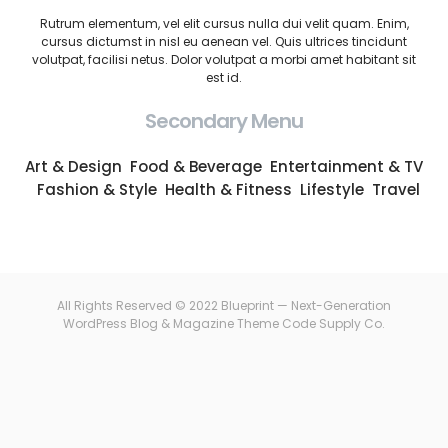
Rutrum elementum, vel elit cursus nulla dui velit quam. Enim,
cursus dictumst in nisl eu aenean vel. Quis ultrices tincidunt
volutpat, facilisi netus. Dolor volutpat a morbi amet habitant sit
est id.
Secondary Menu
Art & Design
Food & Beverage
Entertainment & TV
Fashion & Style
Health & Fitness
Lifestyle
Travel
All Rights Reserved © 2022 Blueprint — Next-Generation
WordPress Blog & Magazine Theme
Code Supply Co.