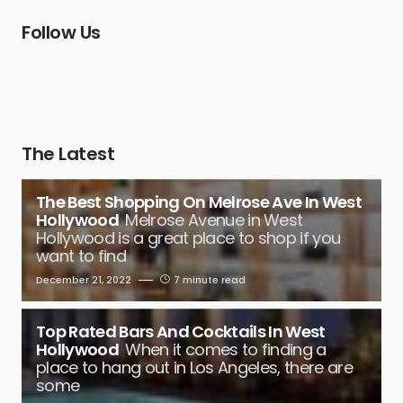
Follow Us
The Latest
The Best Shopping On Melrose Ave In West
Hollywood
Melrose Avenue in West
Hollywood is a great place to shop if you
want to find
December 21, 2022
7 minute read
Top Rated Bars And Cocktails In West
Hollywood
When it comes to finding a
place to hang out in Los Angeles, there are
some