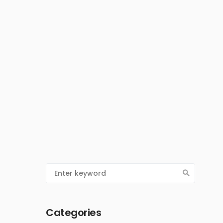
Categories