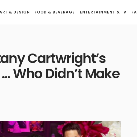
ART & DESIGN
FOOD & BEVERAGE
ENTERTAINMENT & TV
FA
tany Cartwright’s
t … Who Didn’t Make