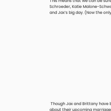
This means that we can be sure 
Schroeder, Katie Malone-Schwar
and Jax’s big day. (Now the onl
Though Jax and Brittany have b
about their upcoming marriage 