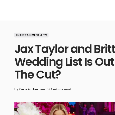
ENTERTAINMENT & TV
Jax Taylor and Brit
Wedding List Is Ou
The Cut?
by
Tara Parker
2 minute read