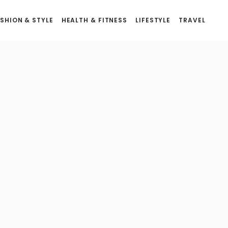
SHION & STYLE
HEALTH & FITNESS
LIFESTYLE
TRAVEL