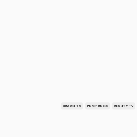
BRAVO TV
PUMP RULES
REALITY TV