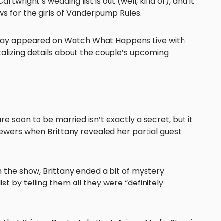
rtwright’s wedding list is out (well, kind of), and it
ws for the girls of Vanderpump Rules.
day appeared on Watch What Happens Live with
lizing details about the couple’s upcoming
re soon to be married isn’t exactly a secret, but it
ewers when Brittany revealed her partial guest
 the show, Brittany ended a bit of mystery
st by telling them all they were “definitely