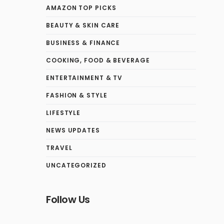
AMAZON TOP PICKS
BEAUTY & SKIN CARE
BUSINESS & FINANCE
COOKING, FOOD & BEVERAGE
ENTERTAINMENT & TV
FASHION & STYLE
LIFESTYLE
NEWS UPDATES
TRAVEL
UNCATEGORIZED
Follow Us