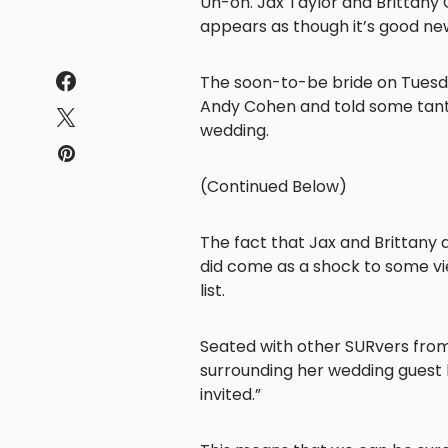
Uh-oh. Jax Taylor and Brittany Ca
appears as though it’s good ne
The soon-to-be bride on Tues
Andy Cohen and told some tanta
wedding.
(Continued Below)
The fact that Jax and Brittany a
did come as a shock to some vi
list.
Seated with other SURvers from
surrounding her wedding guest li
invited.”