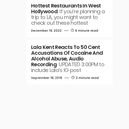
Hottest Restaurants In West
Hollywood
If you’re planning a
trip to LA, you might want to
check out these hottest
December 19, 2022
6 minute read
Lala Kent Reacts To 50 Cent
Accusations Of Cocaine And
Alcohol Abuse, Audio
Recording
UPDATED 3:00PM to
include Lala’s IG post
September 18, 2019
2 minute read