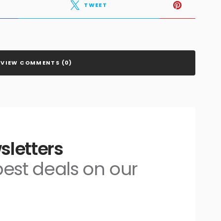
TWEET
VIEW COMMENTS (0)
sletters
 best deals on our