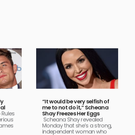
dy
“It would be very selfish of
al
me to not do it,” Scheana
 Rules
Shay Freezes Her Eggs
rious
Scheana Shay revealed
James
Monday that she’s a strong,
independent woman who