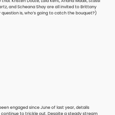
that Kristen Doute, Lala Kent, Ariana Madix, Stassi
tz, and Scheana Shay are all invited to Brittany
y question is, who’s going to catch the bouquet?)
een engaged since June of last year, details
continue to trickle out. Despite a steady stream