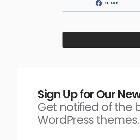
SHARE
Sign Up for Our New
Get notified of the
WordPress themes.