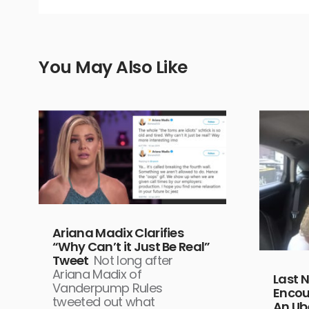
You May Also Like
Ariana Madix Clarifies
“Why Can’t it Just Be Real”
Tweet
Not long after
Ariana Madix of
Last 
Vanderpump Rules
Encou
tweeted out what
An Ub