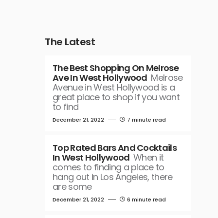
The Latest
The Best Shopping On Melrose
Ave In West Hollywood
Melrose
Avenue in West Hollywood is a
great place to shop if you want
to find
December 21, 2022
7 minute read
Top Rated Bars And Cocktails
In West Hollywood
When it
comes to finding a place to
hang out in Los Angeles, there
are some
December 21, 2022
6 minute read