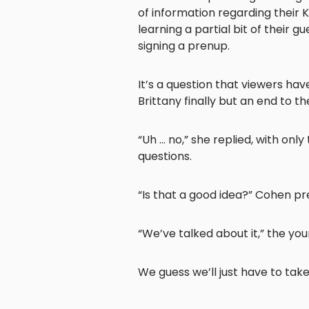
of information regarding their 
learning a partial bit of their 
signing a prenup.
It’s a question that viewers h
Brittany finally but an end to 
“Uh … no,” she replied, with only
questions.
“Is that a good idea?” Cohen pr
“We’ve talked about it,” the yo
We guess we’ll just have to tak