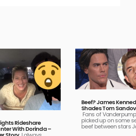
Beef? James Kenne
Shades Tom Sandov
Fans of Vanderpump
picked up on some se
Nights Rideshare
beef between stars 
nter With Dorinda –
er Story
I always