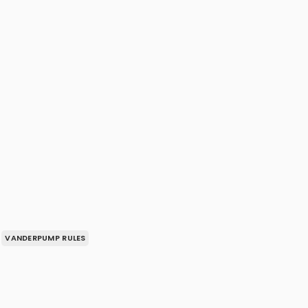
VANDERPUMP RULES