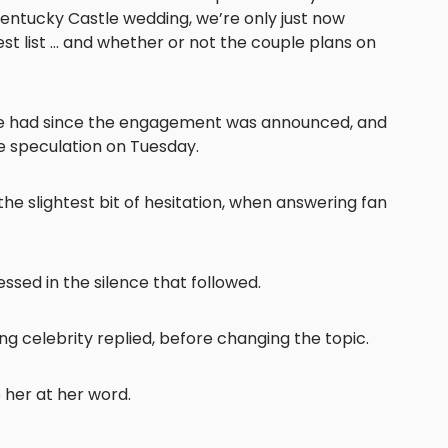
Kentucky Castle wedding, we’re only just now
guest list … and whether or not the couple plans on
ave had since the engagement was announced, and
the speculation on Tuesday.
 the slightest bit of hesitation, when answering fan
essed in the silence that followed.
ung celebrity replied, before changing the topic.
e her at her word.